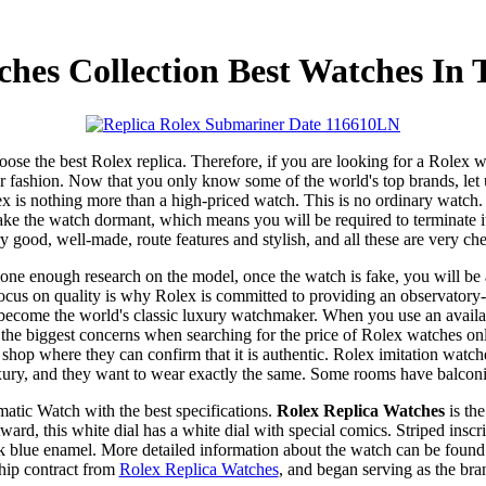
ches Collection Best Watches In 
choose the best Rolex replica. Therefore, if you are looking for a Rolex 
fashion. Now that you only know some of the world's top brands, let us
ex is nothing more than a high-priced watch. This is no ordinary watch. 
ke the watch dormant, which means you will be required to terminate it
y good, well-made, route features and stylish, and all these are very ch
one enough research on the model, once the watch is fake, you will be a
s focus on quality is why Rolex is committed to providing an observatory-
become the world's classic luxury watchmaker. When you use an availa
he biggest concerns when searching for the price of Rolex watches online
 shop where they can confirm that it is authentic. Rolex imitation watch
xury, and they want to wear exactly the same. Some rooms have balconi
ic Watch with the best specifications.
Rolex Replica Watches
is the
 this white dial has a white dial with special comics. Striped inscript
blue enamel. More detailed information about the watch can be found here
hip contract from
Rolex Replica Watches
, and began serving as the bra