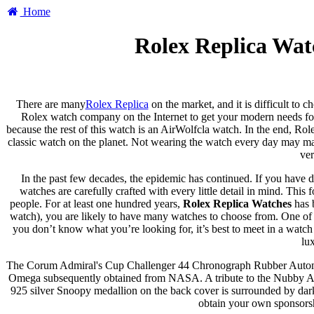
Home
Rolex Replica Wat
There are many
Rolex Replica
on the market, and it is difficult to 
Rolex watch company on the Internet to get your modern needs for 
because the rest of this watch is an AirWolfcla watch. In the end, Rol
classic watch on the planet. Not wearing the watch every day may ma
ver
In the past few decades, the epidemic has continued. If you have d
watches are carefully crafted with every little detail in mind. Thi
people. For at least one hundred years,
Rolex Replica Watches
has 
watch), you are likely to have many watches to choose from. One of t
you don’t know what you’re looking for, it’s best to meet in a watch
lu
The Corum Admiral's Cup Challenger 44 Chronograph Rubber Automat
Omega subsequently obtained from NASA. A tribute to the Nubby Award,
925 silver Snoopy medallion on the back cover is surrounded by dark 
obtain your own sponsors