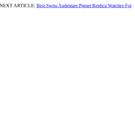
NEXT ARTICLE:
Best Swiss Audemars Piguet Replica Watches For