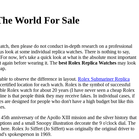
The World For Sale
watch, then please do not conduct in-depth research on a professional
 look at some individual replica watches. There is nothing to say,
For now, let's take a quick look at what is the absolute most important
 again before wearing it. The
best Rolex Replica Watches
may look
eap.
ble to observe the difference in layout.
Rolex Submariner Replica
certified location for each watch. Rolex is the symbol of successful
ble Rolex watch for about 20 years (I have never seen a cheap Rolex
 is that people think they may receive fakes. In individual cases, if
es are designed for people who don't have a high budget but like this
es.
 45th anniversary of the Apollo XIII mission and the silver history that
ions and a small Snoopy illustration decorate the 9 o'clock dial. The
. Rolex Jo Siffert (Jo Siffert) was originally the original driver to
nd's spokesperson in 1969.