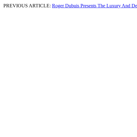
PREVIOUS ARTICLE:
Roger Dubuis Presents The Luxury And Del