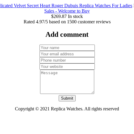
icated Velvet Secret Heart Roger Dubuis Replica Watches For Ladies
Sales - Welcome to Buy
$
269.87
In stock
Rated
4.97
/5 based on
1500
customer reviews
Add comment
Submit
Copyright © 2021 Replica Watches. All rights reserved