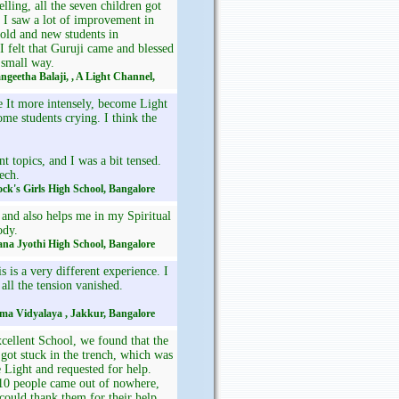
elling, all the seven children got
 I saw a lot of improvement in
 old and new students in
 felt that Guruji came and blessed
 small way.
angeetha Balaji, , A Light Channel,
e It more intensely, become Light
me students crying. I think the
t topics, and I was a bit tensed.
ech.
Rock's Girls High School, Bangalore
 and also helps me in my Spiritual
ody.
ana Jyothi High School, Bangalore
 is a very different experience. I
all the tension vanished.
ama Vidyalaya , Jakkur, Bangalore
ellent School, we found that the
 got stuck in the trench, which was
 Light and requested for help.
o10 people came out of nowhere,
 could thank them for their help,