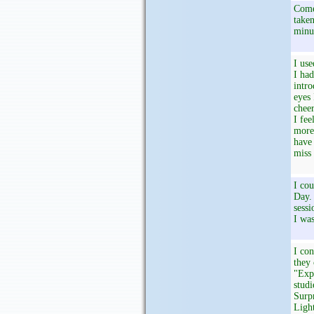
Come 
taken
minu
I use
I had
intro
eyes 
cheer
I fee
more.
have 
miss 
I cou
Day. 
sessi
I was
I con
they 
"Expe
studi
Surpr
Light