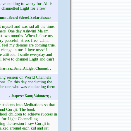
ve nothing to worry for. All is
t channelled Light for a few
nment Board School, Sadar Bazaar
t myself and was sad all the time.
others. One day Ashwini Ma'am
past two months. When I close my
ry peaceful, stress-free, calm,
 I feel my dreams are coming true.
t change in me. I love myself
 attitude. I smile everyday and
 I love to channel Light and can't
 Farnaaz Banu, A Light Channel, ,
ling session on World Channels
ions. On this day conducting the
 the one who was conducting them.
- Jaspreet Kaur, Volunteer, ,
 students into Meditations so that
 and Guruji. The book
ool children to achieve success in
t for Light Channelling.
ing the session I saw Guruji in
alked around each kid and sat