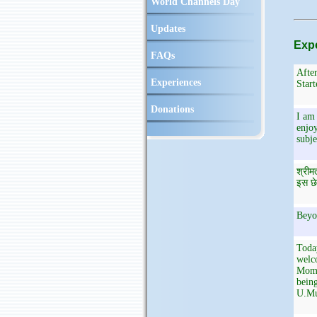
World Channels Day
Updates
Expe
FAQs
After
Experiences
Start
Donations
I am 
enjoy
subje
श्रीम
इस छे
Beyo
Toda
welco
Mome
being
U.Mu