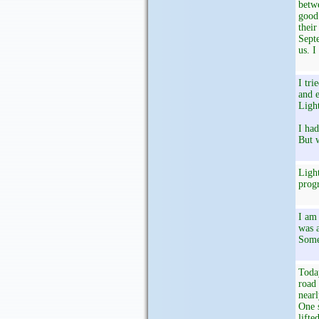
betwe
good 
their
Septe
us. I
I tri
and e
Light
I had
But w
Light
progr
I am 
was a
Some
Today
road 
nearl
One 
lifte