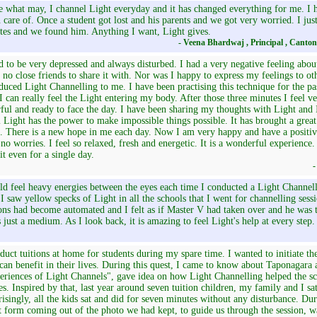
what may, I channel Light everyday and it has changed everything for me. I ha
 care of. Once a student got lost and his parents and we got very worried. I jus
tes and we found him. Anything I want, Light gives.
- Veena Bhardwaj , Principal , Canto
d to be very depressed and always disturbed. I had a very negative feeling abou
 no close friends to share it with. Nor was I happy to express my feelings to 
duced Light Channelling to me. I have been practising this technique for the 
I can really feel the Light entering my body. After those three minutes I feel ve
ful and ready to face the day. I have been sharing my thoughts with Light and
l Light has the power to make impossible things possible. It has brought a grea
 There is a new hope in me each day. Now I am very happy and have a positive
no worries. I feel so relaxed, fresh and energetic. It is a wonderful experience.
it even for a single day.
-
ld feel heavy energies between the eyes each time I conducted a Light Channel
I saw yellow specks of Light in all the schools that I went for channelling sess
ons had become automated and I felt as if Master V had taken over and he was
 just a medium. As I look back, it is amazing to feel Light's help at every step.
duct tuitions at home for students during my spare time. I wanted to initiate the
can benefit in their lives. During this quest, I came to know about Taponagara
riences of Light Channels", gave idea on how Light Channelling helped the sch
es. Inspired by that, last year around seven tuition children, my family and I sa
isingly, all the kids sat and did for seven minutes without any disturbance. Dur
 form coming out of the photo we had kept, to guide us through the session, w