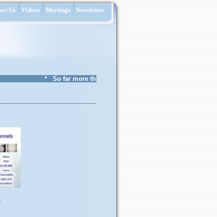
act Us
Videos
Meetings
Newsletter
* So far more than 29 lakh Children from 5758 schools 
k