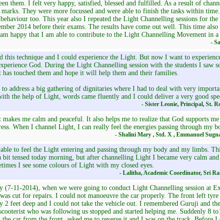
en them. I felt very happy, satisfied, blessed and fulfilled. As a result of chann
marks. They were more focussed and were able to finish the tasks within time.
 behaviour too. This year also I repeated the Light Channelling sessions for the
mber 2014 before their exams. The results have come out well. This time also I
 am happy that I am able to contribute to the Light Channelling Movement in a
- S
ed this technique and I could experience the Light. But now I want to experienc
xperience God. During the Light Channelling session with the students I saw so
 has touched them and hope it will help them and their families.
 to address a big gathering of dignitaries where I had to deal with very importan
ith the help of Light, words came fluently and I could deliver a very good spe
- Sister Leonie, Principal, St. 
 makes me calm and peaceful. It also helps me to realize that God supports me
ess. When I channel Light, I can really feel the energies passing through my b
- Shalini Mary , Std. X , Emmanuel Sugn
able to feel the Light entering and passing through my body and my limbs. This
 bit tensed today morning, but after channelling Light I became very calm and 
times I see some colours of Light with my closed eyes.
- Lalitha, Academic Coordinator, Sri R
 (7-11-2014), when we were going to conduct Light Channelling session at Exc
was cut for repairs. I could not manoeuvre the car properly. The front left tyre
y 2 feet deep and I could not take the vehicle out. I remembered Guruji and the
scooterist who was following us stopped and started helping me. Suddenly 8 t
d the car from the front, asked me to reverse it and I was on the track. Before I