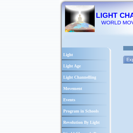
LIGHT CH
WORLD MO
Light
Exp
Light Age
Light Channelling
Movement
Events
Program in Schools
Revolution By Light