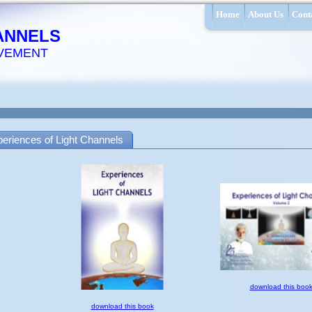
Home
About Us
Cont
ANNELS
VEMENT
eriences of Light Channels
download this boo
download this book