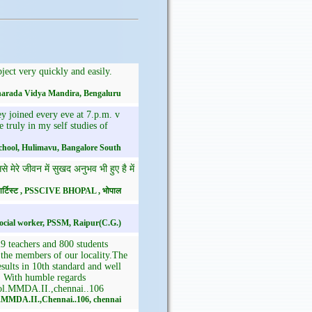
ect very quickly and easily.
 Sharada Vidya Mandira, Bengaluru
ey joined every eve at 7.p.m. v
e truly in my self studies of
chool, Hulimavu, Bangalore South
मेरे जीवन में सुखद अनुभव भी हुए है में
क आर्टिस्ट , PSSCIVE BHOPAL , भोपाल
ocial worker, PSSM, Raipur(C.G.)
 teachers and 800 students
l the members of our locality.The
ults in 10th standard and well
l. With humble regards
ol.MMDA.II.,chennai..106
..MMDA.II.,Chennai..106, chennai