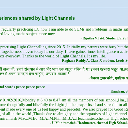
riences shared by Light Channels
 regularly practicing LC now I am able to do SUMs and Problems in maths subj
ed loving maths subject more now.
- Rijutha VI std, Student, Sri
practising Light Channelling since 2015. Initially my parents were busy but th
 togetherness n even today its our duty. I have gained inner intelligence n activ
cts everyday. Thanks to the world of Light Channels. It's my life.
- Raghava Reddy.A, Class X student, Lords S
ती बाला जी, हमारे संसथान में आए और आज एक अद्भुत शक्ति दे गए,इसका एहसास अद्भुत था,इससे 
त्र में अपना योगदान देना चाहूँगा, धन्यवाद आपका !
- विकास कुमार कोगे , ग्राफ़ि
nd words peace peace peace
- Kanchan, S
y 01/02/2016,Monday at 8.40 to 8.47 am all the members of our school.,Hm.,29
me thougtfully and blissfully the Light.,in the prayer itself and spread it to al
nt made every one of us feel happy and peaceful.,We also prayed for Good Res
 of all in the world.,Thanks due to almighty and the organises of light channe
niramaiah M.sc.,M.Ed.,M.A.,M.Phil.,M.B.A.,Headmaster.,chennai High scho
- U.Muniramaiah, Headmaster, chennai High School